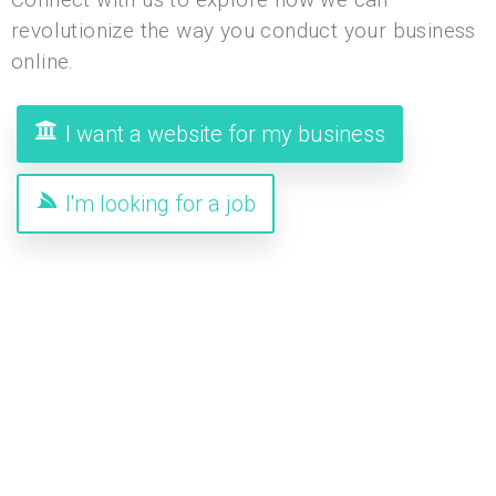
revolutionize the way you conduct your business
online.
I want a website for my business
I'm looking for a job