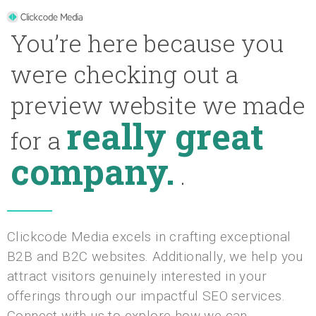
You’re here because you
were checking out a
preview website we made
really great
for a
company.
.
Clickcode Media excels in crafting exceptional
B2B and B2C websites. Additionally, we help you
attract visitors genuinely interested in your
offerings through our impactful SEO services.
Connect with us to explore how we can