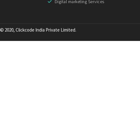
Digital marketing Services
© 2020, Clickcode India Private Limited.