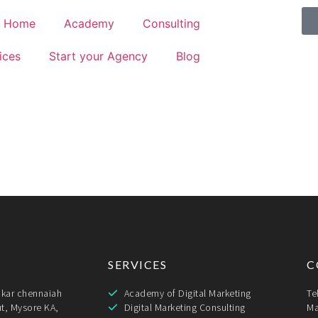
Home
Academy
Consulting
ices
Start your Agency
Blog
SERVICES
C
ukar chennaiah
Academy of Digital Marketing
Te
t, Mysore KA,
Digital Marketing Consulting
Ma