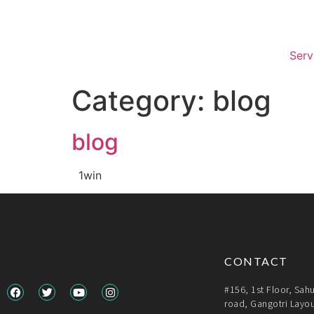
Serv
Category:
blog
blog
1win
CONTACT
#156, 1st Floor, Sah
road, Gangotri Layou