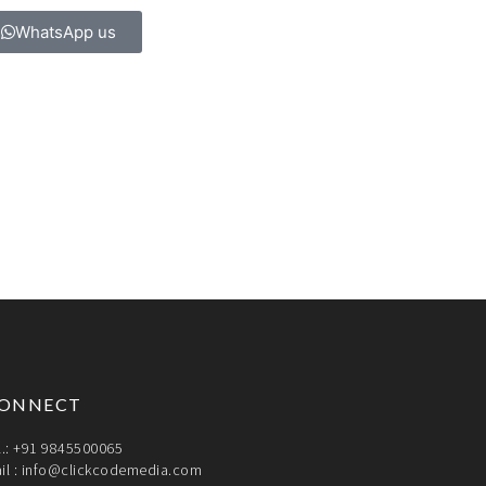
WhatsApp us
ONNECT
l.: +91 9845500065
il :
info@clickcodemedia.com